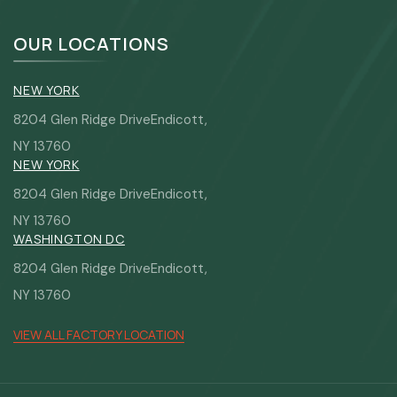
OUR LOCATIONS
NEW YORK
8204 Glen Ridge DriveEndicott,
NY 13760
NEW YORK
8204 Glen Ridge DriveEndicott,
NY 13760
WASHINGTON DC
8204 Glen Ridge DriveEndicott,
NY 13760
VIEW ALL FACTORY LOCATION