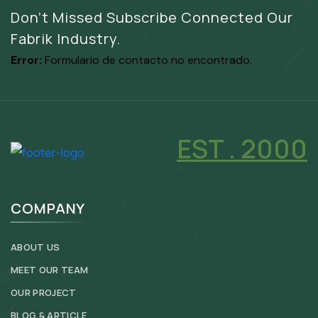
Don’t Missed Subscribe Connected Our
Fabrik Industry.
Error:
Formulario de contacto no encontrado.
EST . 2000
COMPANY
ABOUT US
MEET OUR TEAM
OUR PROJECT
BLOG & ARTICLE