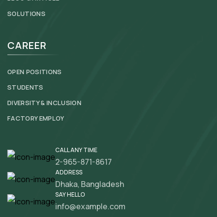
SOLUTIONS
CAREER
OPEN POSITIONS
STUDENTS
DIVERSITY & INCLUSION
FACTORY EMPLOY
CALL ANY TIME
2-965-871-8617
ADDRESS
Dhaka, Bangladesh
SAY HELLO
info@example.com