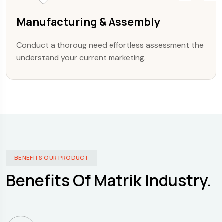
Manufacturing & Assembly
Conduct a thoroug need effortless assessment the
understand your current marketing.
BENEFITS OUR PRODUCT
Benefits Of Matrik Industry.