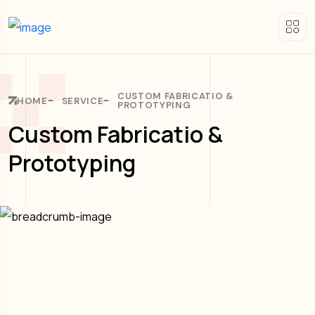
CUSTOM FABRICATIO &
HOME
SERVICE
PROTOTYPING
Custom Fabricatio &
Prototyping