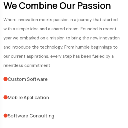
We Combine Our Passion
Where innovation meets passion in a journey that started
with a simple idea and a shared dream. Founded in recent
year we embarked on a mission to bring the new innovation
and introduce the technology. From humble beginnings to
our current aspirations, every step has been fueled by a
relentless commitment
Custom Software
Mobile Application
Software Consulting