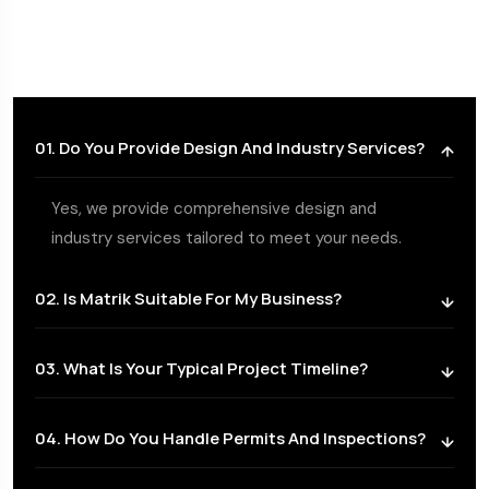
01. Do You Provide Design And Industry Services?
Yes, we provide comprehensive design and
industry services tailored to meet your needs.
02. Is Matrik Suitable For My Business?
03. What Is Your Typical Project Timeline?
04. How Do You Handle Permits And Inspections?