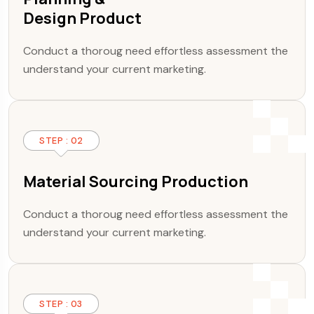
Design Product
Conduct a thoroug need effortless assessment the
understand your current marketing.
STEP : 02
Material Sourcing Production
Conduct a thoroug need effortless assessment the
understand your current marketing.
STEP : 03