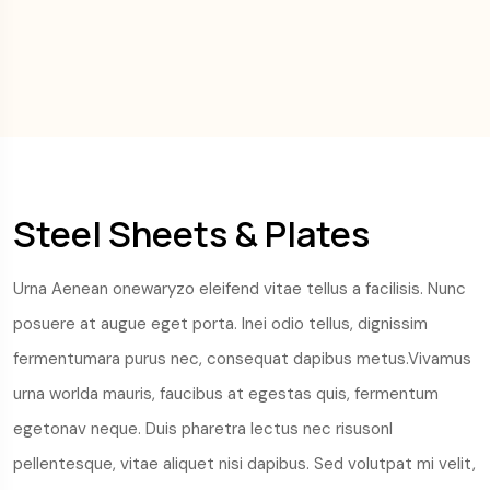
Steel Sheets & Plates
Urna Aenean onewaryzo eleifend vitae tellus a facilisis. Nunc
posuere at augue eget porta. Inei odio tellus, dignissim
fermentumara purus nec, consequat dapibus metus.Vivamus
urna worlda mauris, faucibus at egestas quis, fermentum
egetonav neque. Duis pharetra lectus nec risusonl
pellentesque, vitae aliquet nisi dapibus. Sed volutpat mi velit,