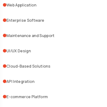
Web Application
Enterprise Software
Maintenance and Support
UI/UX Design
Cloud-Based Solutions
API Integration
E-commerce Platform