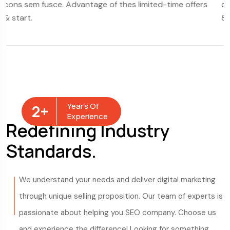
thes limited-time offers
cons sem fusce. Advantage of thes
& start.
Year’s Of
2
+
Experience
Redefining Industry
Standards.
We understand your needs and deliver digital marketing
through unique selling proposition. Our team of experts is
passionate about helping you SEO company. Choose us
and experience the difference! Looking for something