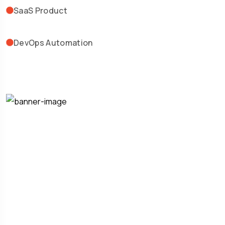
SaaS Product
DevOps Automation