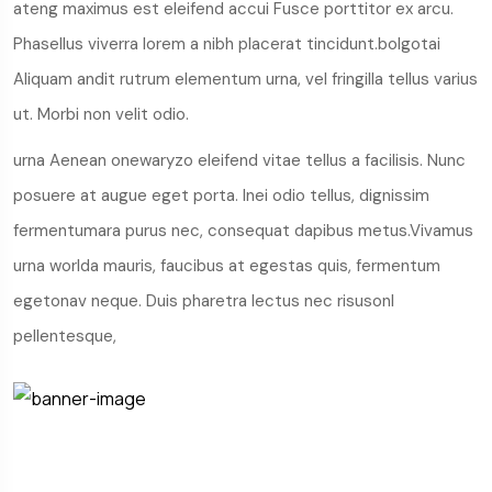
ateng maximus est eleifend accui Fusce porttitor ex arcu.
Phasellus viverra lorem a nibh placerat tincidunt.bolgotai
Aliquam andit rutrum elementum urna, vel fringilla tellus varius
ut. Morbi non velit odio.
urna Aenean onewaryzo eleifend vitae tellus a facilisis. Nunc
posuere at augue eget porta. Inei odio tellus, dignissim
fermentumara purus nec, consequat dapibus metus.Vivamus
urna worlda mauris, faucibus at egestas quis, fermentum
egetonav neque. Duis pharetra lectus nec risusonl
pellentesque,