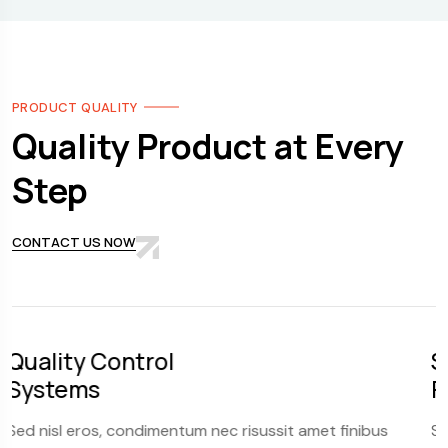
PRODUCT QUALITY
Quality Product at Every
Step
CONTACT US NOW
Scalability and
Flexibility
 risussit amet finibus
Sed nisl eros, condimentum nec ri