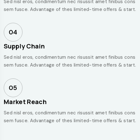
Sed nisl eros, condimentum nec risussit amet finibus cons
sem fusce. Advantage of thes limited-time offers & start.
04
Supply Chain
Sed nisl eros, condimentum nec risussit amet finibus cons
sem fusce. Advantage of thes limited-time offers & start.
05
Market Reach
Sed nisl eros, condimentum nec risussit amet finibus cons
sem fusce. Advantage of thes limited-time offers & start.