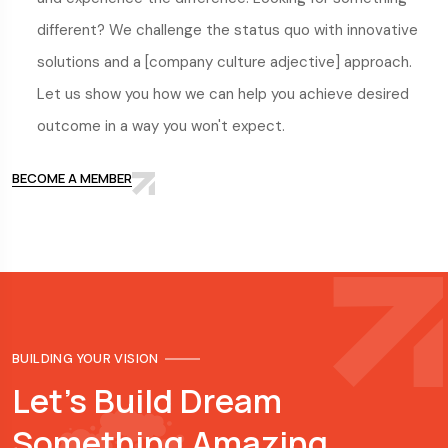
different? We challenge the status quo with innovative
solutions and a [company culture adjective] approach.
Let us show you how we can help you achieve desired
outcome in a way you won't expect.
BECOME A MEMBER
BUILDING YOUR VISION
Let's Build Dream
Something Amazing.