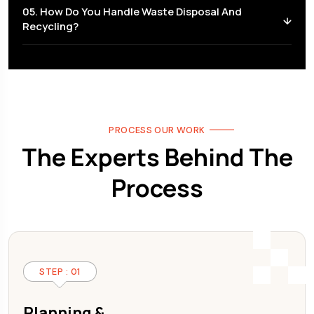
05. How Do You Handle Waste Disposal And
Recycling?
PROCESS OUR WORK
The Experts Behind The
Process
STEP : 01
Planning &