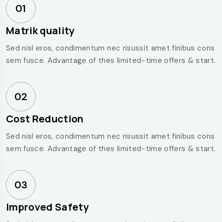
01
Matrik quality
Sed nisl eros, condimentum nec risussit amet finibus cons
sem fusce. Advantage of thes limited-time offers & start.
02
Cost Reduction
Sed nisl eros, condimentum nec risussit amet finibus cons
sem fusce. Advantage of thes limited-time offers & start.
03
Improved Safety