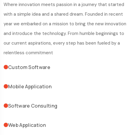
Where innovation meets passion in a journey that started
with a simple idea and a shared dream. Founded in recent
year we embarked on a mission to bring the new innovation
and introduce the technology. From humble beginnings to
our current aspirations, every step has been fueled by a
relentless commitment
Custom Software
Mobile Application
Software Consulting
Web Application