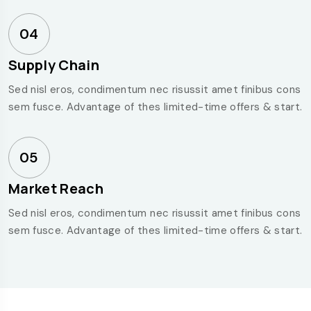
04
Supply Chain
Sed nisl eros, condimentum nec risussit amet finibus cons
sem fusce. Advantage of thes limited-time offers & start.
05
Market Reach
Sed nisl eros, condimentum nec risussit amet finibus cons
sem fusce. Advantage of thes limited-time offers & start.