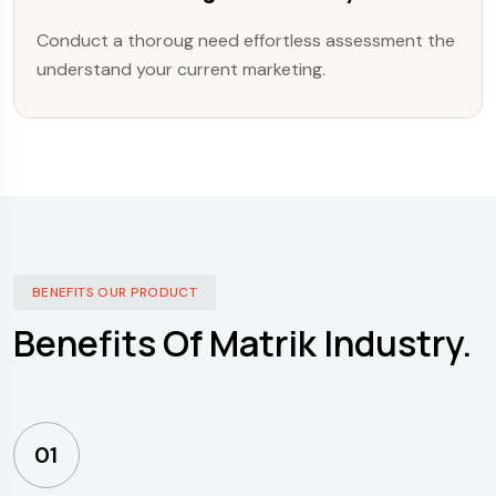
Conduct a thoroug need effortless assessment the
understand your current marketing.
BENEFITS OUR PRODUCT
Benefits Of Matrik Industry.
01