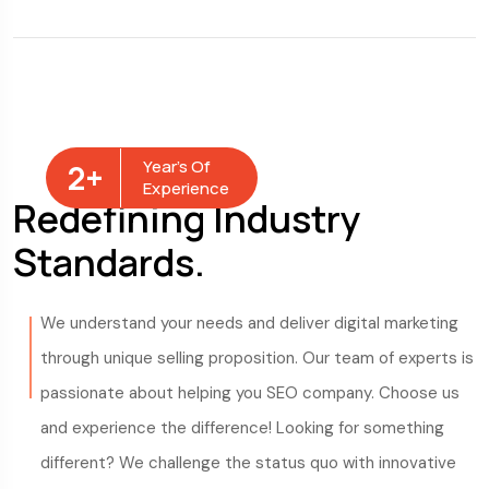
Year’s Of
2
+
Experience
Redefining Industry
Standards.
We understand your needs and deliver digital marketing
through unique selling proposition. Our team of experts is
passionate about helping you SEO company. Choose us
and experience the difference! Looking for something
different? We challenge the status quo with innovative