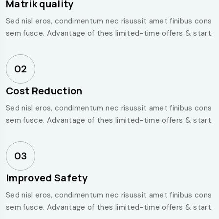
Matrik quality
Sed nisl eros, condimentum nec risussit amet finibus cons
sem fusce. Advantage of thes limited-time offers & start.
02
Cost Reduction
Sed nisl eros, condimentum nec risussit amet finibus cons
sem fusce. Advantage of thes limited-time offers & start.
03
Improved Safety
Sed nisl eros, condimentum nec risussit amet finibus cons
sem fusce. Advantage of thes limited-time offers & start.