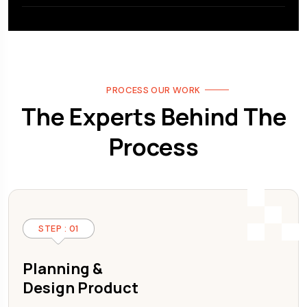
PROCESS OUR WORK
The Experts Behind The
Process
STEP : 01
Planning &
Design Product