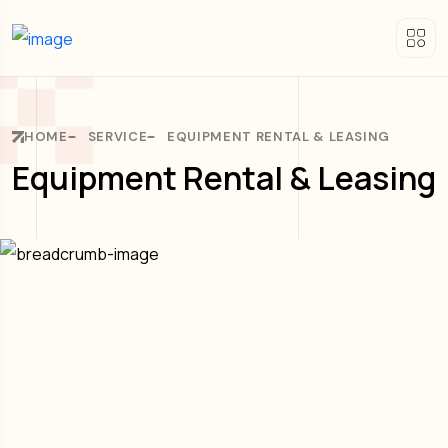
HOME
SERVICE
EQUIPMENT RENTAL & LEASING
Equipment Rental & Leasing