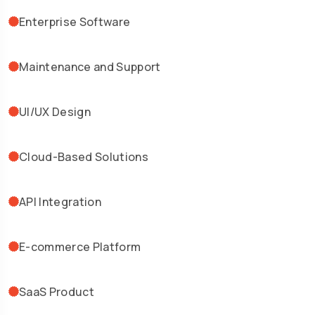
Enterprise Software
Maintenance and Support
UI/UX Design
Cloud-Based Solutions
API Integration
E-commerce Platform
SaaS Product