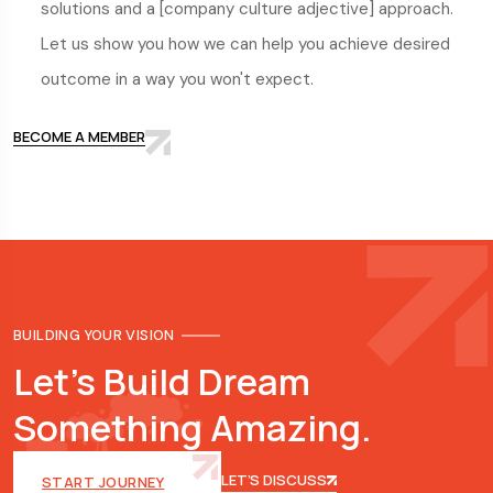
solutions and a [company culture adjective] approach.
Let us show you how we can help you achieve desired
outcome in a way you won't expect.
BECOME A MEMBER
BUILDING YOUR VISION
Let's Build Dream
Something Amazing.
LET’S DISCUSS
START JOURNEY