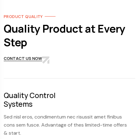
PRODUCT QUALITY
Quality Product at Every
Step
CONTACT US NOW
Quality Control
S
Systems
F
Sed nisl eros, condimentum nec risussit amet finibus
S
cons sem fusce. Advantage of thes limited-time offers
c
& start.
&