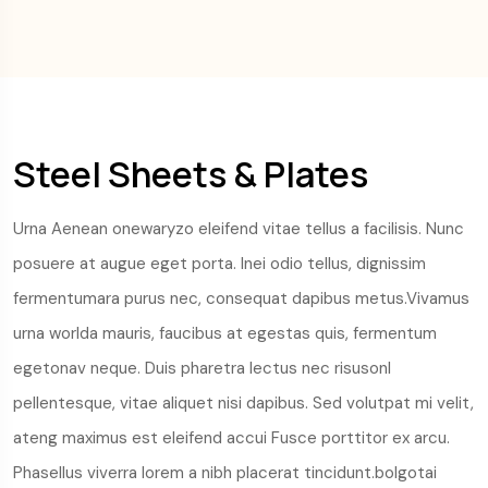
Steel Sheets & Plates
Urna Aenean onewaryzo eleifend vitae tellus a facilisis. Nunc
posuere at augue eget porta. Inei odio tellus, dignissim
fermentumara purus nec, consequat dapibus metus.Vivamus
urna worlda mauris, faucibus at egestas quis, fermentum
egetonav neque. Duis pharetra lectus nec risusonl
pellentesque, vitae aliquet nisi dapibus. Sed volutpat mi velit,
ateng maximus est eleifend accui Fusce porttitor ex arcu.
Phasellus viverra lorem a nibh placerat tincidunt.bolgotai