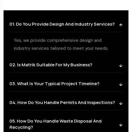
01. Do You Provide Design And Industry Services?
Yes, we provide comprehensive design and
industry services tailored to meet your needs.
02. Is Matrik Suitable For My Business?
03. What Is Your Typical Project Timeline?
04. How Do You Handle Permits And Inspections?
05. How Do You Handle Waste Disposal And
Recycling?