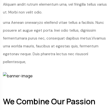
Aliquam andit rutrum elementum urna, vel fringilla tellus varius
ut. Morbi non velit odio.
urna Aenean onewaryzo eleifend vitae tellus a facilisis. Nunc
posuere at augue eget porta. Inei odio tellus, dignissim
fermentumara purus nec, consequat dapibus metus.Vivamus
urna worlda mauris, faucibus at egestas quis, fermentum
egetonav neque. Duis pharetra lectus nec risusonl
pellentesque,
We Combine Our Passion