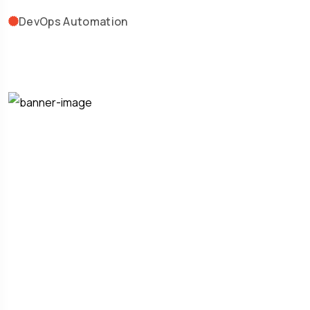
DevOps Automation