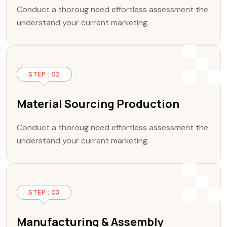
Conduct a thoroug need effortless assessment the
understand your current marketing.
STEP : 02
Material Sourcing Production
Conduct a thoroug need effortless assessment the
understand your current marketing.
STEP : 03
Manufacturing & Assembly