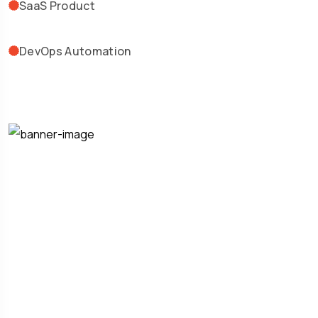
SaaS Product
DevOps Automation