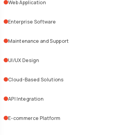
Web Application
Enterprise Software
Maintenance and Support
UI/UX Design
Cloud-Based Solutions
API Integration
E-commerce Platform