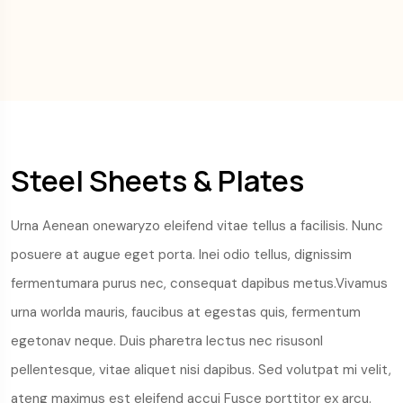
Steel Sheets & Plates
Urna Aenean onewaryzo eleifend vitae tellus a facilisis. Nunc
posuere at augue eget porta. Inei odio tellus, dignissim
fermentumara purus nec, consequat dapibus metus.Vivamus
urna worlda mauris, faucibus at egestas quis, fermentum
egetonav neque. Duis pharetra lectus nec risusonl
pellentesque, vitae aliquet nisi dapibus. Sed volutpat mi velit,
ateng maximus est eleifend accui Fusce porttitor ex arcu.