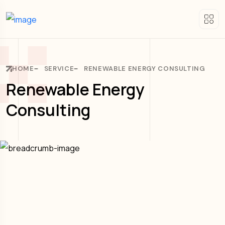
HOME
SERVICE
RENEWABLE ENERGY CONSULTING
Renewable Energy
Consulting