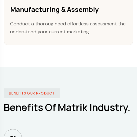
Manufacturing & Assembly
Conduct a thoroug need effortless assessment the
understand your current marketing.
BENEFITS OUR PRODUCT
Benefits Of Matrik Industry.