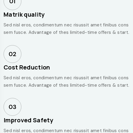
01
Matrik quality
Sed nisl eros, condimentum nec risussit amet finibus cons
sem fusce. Advantage of thes limited-time offers & start.
02
Cost Reduction
Sed nisl eros, condimentum nec risussit amet finibus cons
sem fusce. Advantage of thes limited-time offers & start.
03
Improved Safety
Sed nisl eros, condimentum nec risussit amet finibus cons