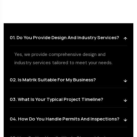
01. Do You Provide Design And Industry Services?
Yes, we provide comprehensive design and
industry services tailored to meet your needs.
02. Is Matrik Suitable For My Business?
03. What Is Your Typical Project Timeline?
04. How Do You Handle Permits And Inspections?