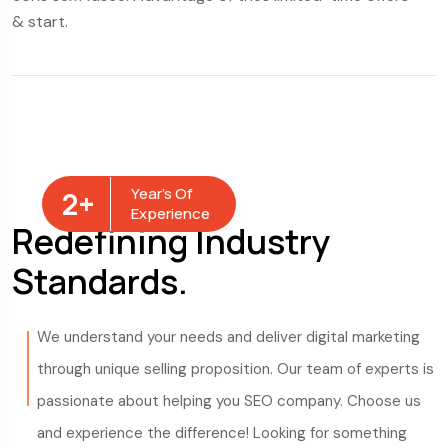
& start.
& 
Year’s Of
2
+
Experience
Redefining Industry
Standards.
We understand your needs and deliver digital marketing
through unique selling proposition. Our team of experts is
passionate about helping you SEO company. Choose us
and experience the difference! Looking for something