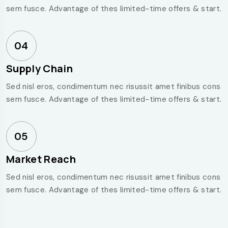
sem fusce. Advantage of thes limited-time offers & start.
04
Supply Chain
Sed nisl eros, condimentum nec risussit amet finibus cons
sem fusce. Advantage of thes limited-time offers & start.
05
Market Reach
Sed nisl eros, condimentum nec risussit amet finibus cons
sem fusce. Advantage of thes limited-time offers & start.