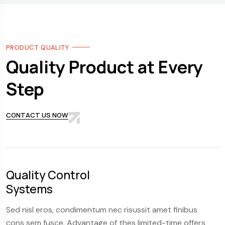
PRODUCT QUALITY
Quality Product at Every
Step
CONTACT US NOW
Quality Control
S
Systems
Fl
Sed nisl eros, condimentum nec risussit amet finibus
Se
cons sem fusce. Advantage of thes limited-time offers
co