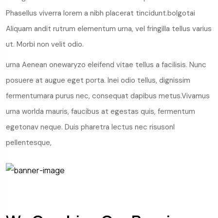
Phasellus viverra lorem a nibh placerat tincidunt.bolgotai
Aliquam andit rutrum elementum urna, vel fringilla tellus varius
ut. Morbi non velit odio.
urna Aenean onewaryzo eleifend vitae tellus a facilisis. Nunc
posuere at augue eget porta. Inei odio tellus, dignissim
fermentumara purus nec, consequat dapibus metus.Vivamus
urna worlda mauris, faucibus at egestas quis, fermentum
egetonav neque. Duis pharetra lectus nec risusonl
pellentesque,