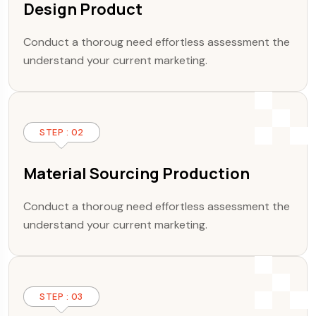
Design Product
Conduct a thoroug need effortless assessment the
understand your current marketing.
STEP : 02
Material Sourcing Production
Conduct a thoroug need effortless assessment the
understand your current marketing.
STEP : 03