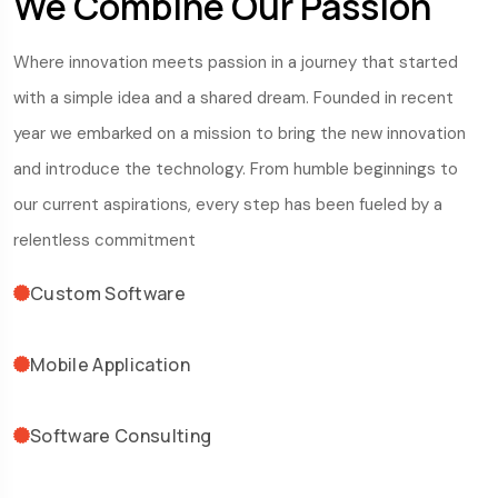
We Combine Our Passion
Where innovation meets passion in a journey that started
with a simple idea and a shared dream. Founded in recent
year we embarked on a mission to bring the new innovation
and introduce the technology. From humble beginnings to
our current aspirations, every step has been fueled by a
relentless commitment
Custom Software
Mobile Application
Software Consulting