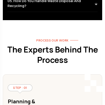
05. How Do You Handle Waste Disposal And
Recycling?
PROCESS OUR WORK
The Experts Behind The
Process
STEP : 01
Planning &