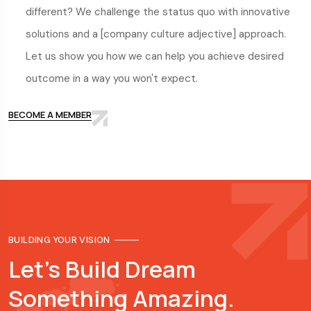
different? We challenge the status quo with innovative
solutions and a [company culture adjective] approach.
Let us show you how we can help you achieve desired
outcome in a way you won't expect.
BECOME A MEMBER
BUILDING YOUR VISION
Let's Build Dream
Something Amazing.