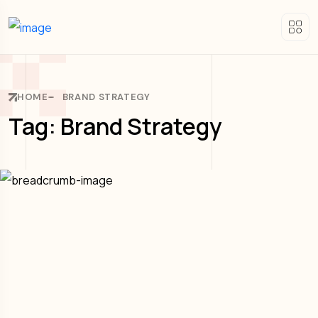
HOME
BRAND STRATEGY
Tag: Brand Strategy