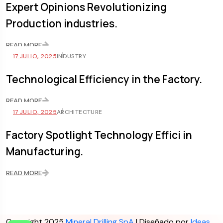
Expert Opinions Revolutionizing
Production industries.
READ MORE
17 JULIO, 2025
INDUSTRY
Technological Efficiency in the Factory.
READ MORE
17 JULIO, 2025
ARCHITECTURE
Factory Spotlight Technology Effici in
Manufacturing.
READ MORE
Copyright 2025
Mineral Drilling SpA
| Diseñado por
Ideas