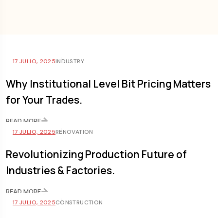
17 JULIO, 2025
INDUSTRY
Why Institutional Level Bit Pricing Matters
for Your Trades.
READ MORE
17 JULIO, 2025
RENOVATION
Revolutionizing Production Future of
Industries & Factories.
READ MORE
17 JULIO, 2025
CONSTRUCTION