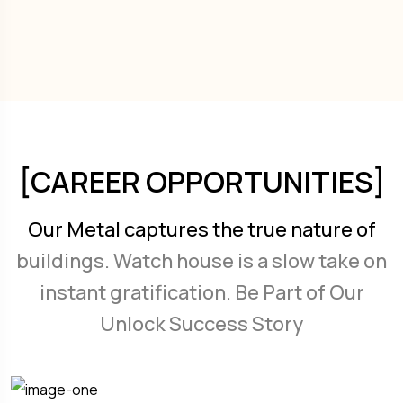
[CAREER OPPORTUNITIES]
Our Metal captures the true nature of
buildings. Watch house is a slow take on
instant gratification. Be Part of Our
Unlock Success Story