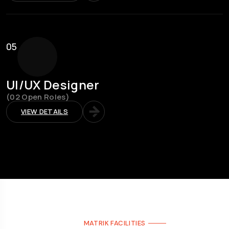
05
UI/UX Designer
(02 Open Roles)
VIEW DETAILS
MATRIK FACILITIES