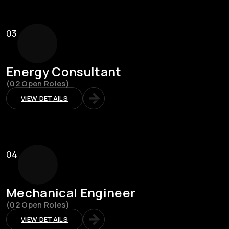
03
Energy Consultant
(02 Open Roles)
VIEW DETAILS
04
Mechanical Engineer
(02 Open Roles)
VIEW DETAILS