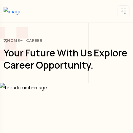
HOME
CAREER
Your Future With Us Explore
Career Opportunity.