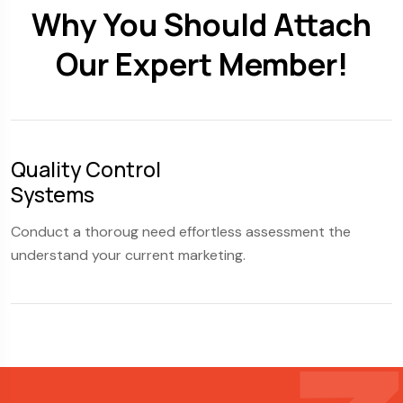
Why You Should Attach
Our Expert Member!
Quality Control
S
Systems
F
Conduct a thoroug need effortless assessment the
C
understand your current marketing.
u