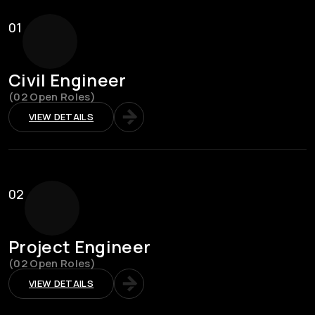
01
Civil Engineer
(02 Open Roles)
VIEW DETAILS
02
Project Engineer
(02 Open Roles)
VIEW DETAILS