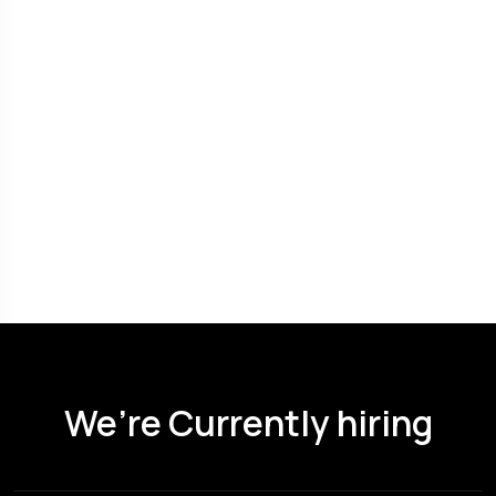
We’re Currently hiring