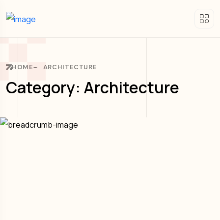
HOME
ARCHITECTURE
Category: Architecture