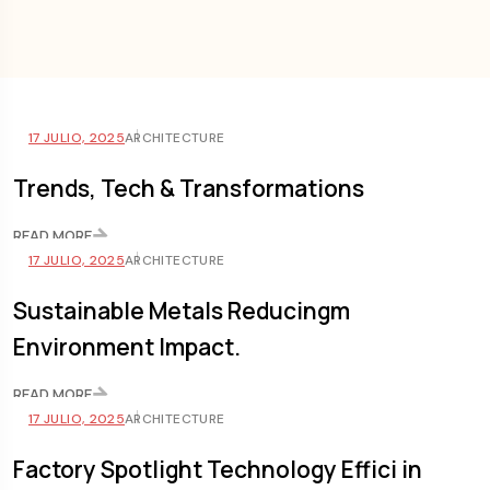
17 JULIO, 2025
ARCHITECTURE
Trends, Tech & Transformations
READ MORE
17 JULIO, 2025
ARCHITECTURE
Sustainable Metals Reducingm
Environment Impact.
READ MORE
17 JULIO, 2025
ARCHITECTURE
Factory Spotlight Technology Effici in