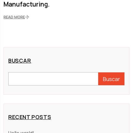
Manufacturing.
READ MORE
BUSCAR
Buscar
RECENT POSTS