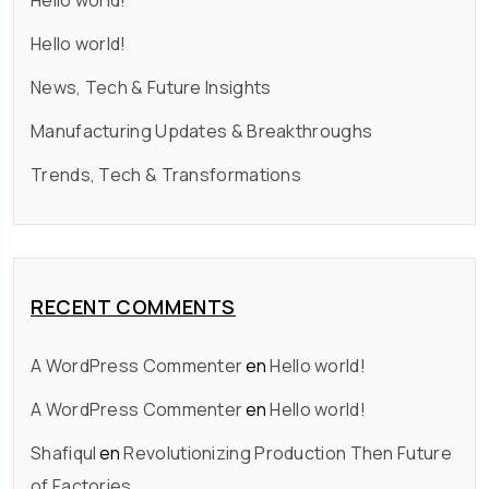
Hello world!
Hello world!
News, Tech & Future Insights
Manufacturing Updates & Breakthroughs
Trends, Tech & Transformations
RECENT COMMENTS
A WordPress Commenter
en
Hello world!
A WordPress Commenter
en
Hello world!
Shafiqul
en
Revolutionizing Production Then Future
of Factories.