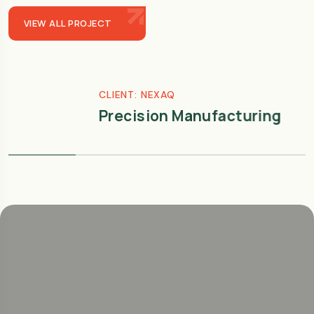
VIEW ALL PROJECT
CLIENT: NEXAQ
Precision Manufacturing