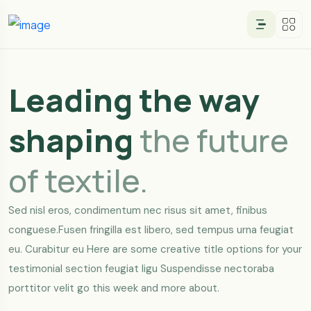
Leading the way
shaping
the future
of textile.
Sed nisl eros, condimentum nec risus sit amet, finibus
conguese.Fusen fringilla est libero, sed tempus urna feugiat
eu. Curabitur eu Here are some creative title options for your
testimonial section feugiat ligu Suspendisse nectoraba
porttitor velit go this week and more about.