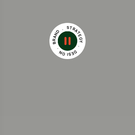
D
N
.
A
S
R
T
B
R
A
.
T
N
E
G
G
Y
I
S
.
E
D