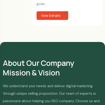
goals.
View Details
About Our Company
Mission & Vision
We understand your needs and deliver digital marketing
through unique selling proposition. Our team of experts is
passionate about helping you SEO company. Choose us and