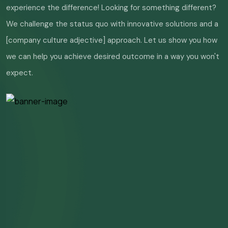
experience the difference! Looking for something different?
We challenge the status quo with innovative solutions and a
[company culture adjective] approach. Let us show you how
we can help you achieve desired outcome in a way you won't
expect.