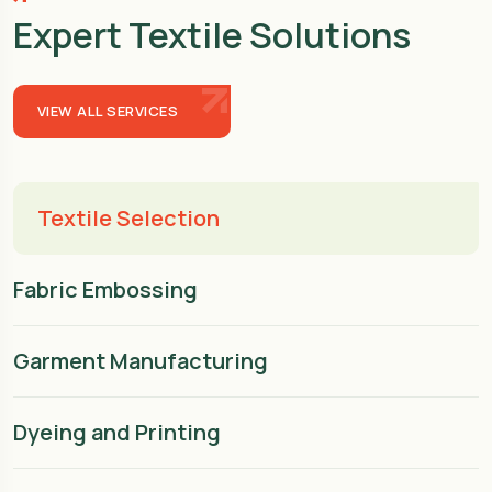
Expert Textile Solutions
VIEW ALL SERVICES
Textile Selection
Fabric Embossing
Garment Manufacturing
Dyeing and Printing