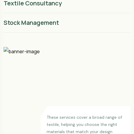
Textile Consultancy
Stock Management
These services cover a broad range of
textile, helping you choose the right
materials that match your design