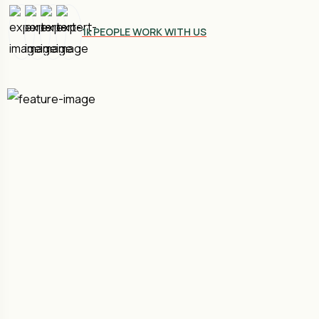
1k PEOPLE WORK WITH US