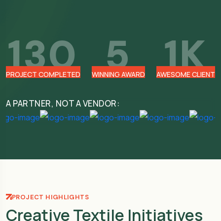
130
5
1
K
PROJECT COMPLETED
WINNING AWARD
AWESOME CLIENT
A PARTNER, NOT A VENDOR:
PROJECT HIGHLIGHTS
Creative Textile Initiatives