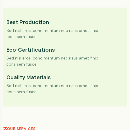
Best Production
Sed nisl eros, condimentum nec risus amet finib
cons sem fusce.
Eco-Certifications
Sed nisl eros, condimentum nec risus amet finib
cons sem fusce.
Quality Materials
Sed nisl eros, condimentum nec risus amet finib
cons sem fusce.
OUR SERVICES